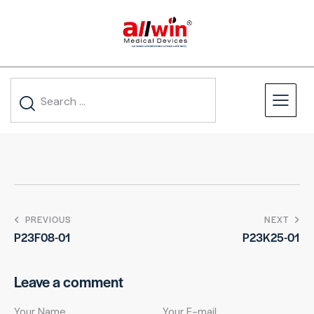
PREVIOUS
NEXT
P23F08-01
P23K25-01
Leave a comment