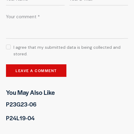
I agree that my submitted data is being collected and
stored.
You May Also Like
P23G23-06
P24L19-04