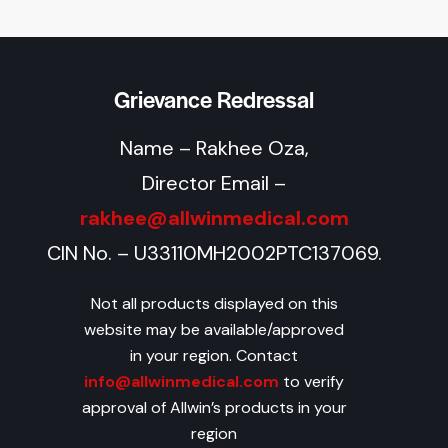
Grievance Redressal
Name – Rakhee Oza,
Director Email –
rakhee@allwinmedical.com
CIN No. – U33110MH2002PTC137069.
Not all products displayed on this
website may be available/approved
in your region. Contact
info@allwinmedical.com
to verify
approval of Allwin’s products in your
region