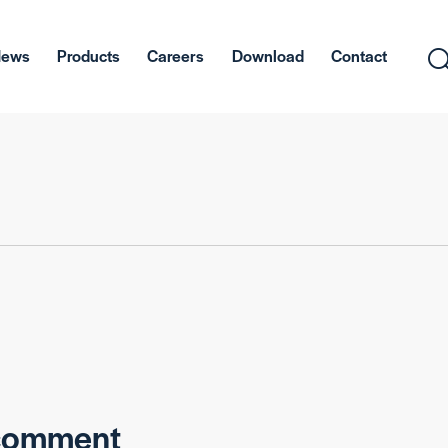
News
Products
Careers
Download
Contact
 comment