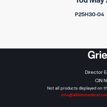
P25H30-04
Gri
Director 
CIN 
Not all products displayed on t
info@allwinmedical.c