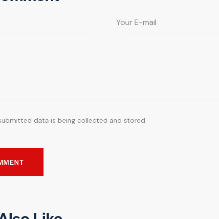
submitted data is being collected and stored.
Also Like