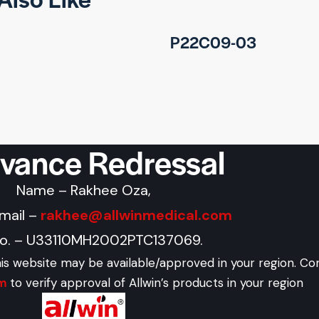
P22C09-03
evance Redressal
Name – Rakhee Oza,
Email –
rakhee@allwinmedical.com
No. – U33110MH2002PTC137069.
his website may be available/approved in your region. Co
om
to verify approval of Allwin’s products in your region