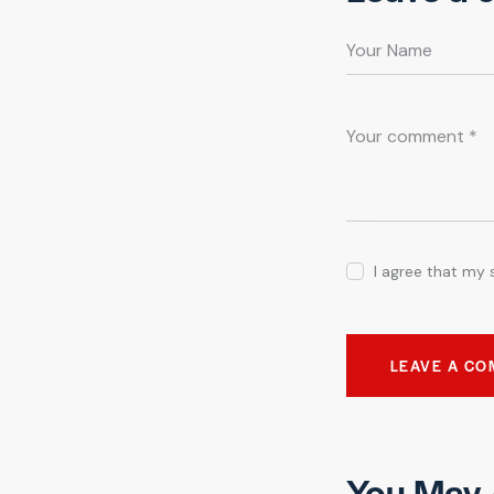
I agree that my 
You May 