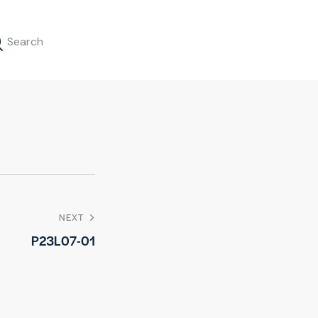
NEXT
P23L07-01