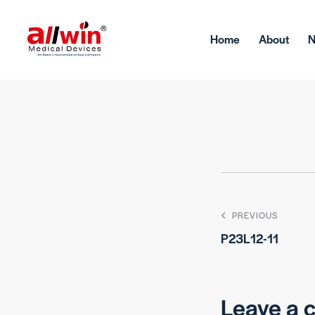
Home
About
PREVIOUS
P23L12-11
Leave a