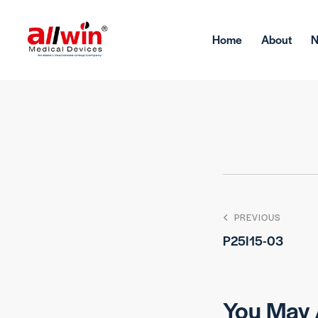
Home
About
PREVIOUS
P25I15-03
You May 