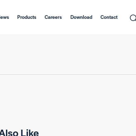
News
Products
Careers
Download
Contact
Also Like