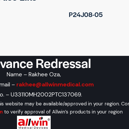
P24J08-05
evance Redressal
Name – Rakhee Oza,
Email –
rakhee@allwinmedical.com
No. – U33110MH2002PTC137069.
his website may be available/approved in your region. Co
om
to verify approval of Allwin’s products in your region