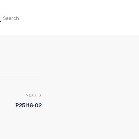
NEXT
P25I16-02