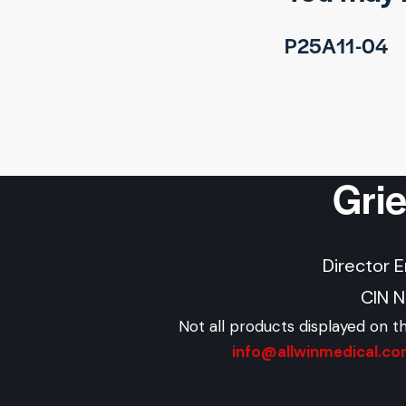
P25A11-04
Gri
Director 
CIN 
Not all products displayed on t
info@allwinmedical.c