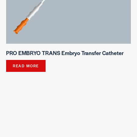
PRO EMBRYO TRANS Embryo Transfer Catheter
READ MORE