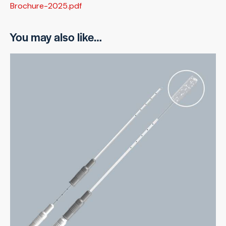
Brochure-2025.pdf
You may also like…