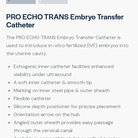
PRO ECHO TRANS Embryo Transfer
Catheter
The PRO ECHO TRANS Embryo Transfer Catheter is
used to introduce in-vitro fertilized (IVF) embryos into
the uterine cavity.
Echogenic inner catheter facilities enhanced
visibility under ultrasound
A soft inner catheter & smooth tip
Marking on inner steel pipe & outer sheath
Flexible catheter
Silicone depth positioner for precise placement
Orientation arrow on the hub
Angled outer sheath provides easy passage
through the cervical canal