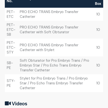
No.
Box
PET-
PRO ECHO TRANS Embryo Transfer
10
ETC
Catheter
PET-
PRO ECHO TRANS Embryo Transfer
ETC-
10
Catheter with Soft Obturator
SB
PET-
PRO ECHO TRANS Embryo Transfer
ETC-
10
Catheter with Stylet
STY
Soft Obturator for Pro Embryo Trans / Pro
SB-
Embryo Star / Pro Echo Trans Embryo
10
PE
Transfer Catheter
Stylet for Pro Embryo Trans / Pro Embryo
STY-
Star / Pro Echo Trans Embryo Transfer
10
PE
Catheter
Videos