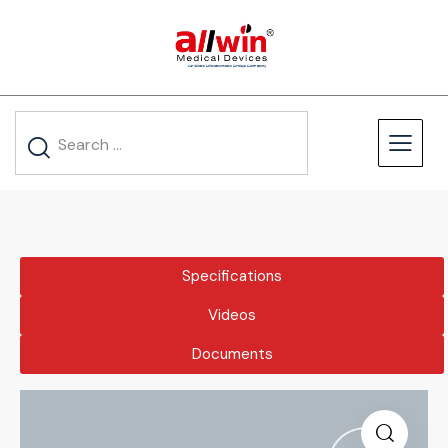
Specifications
Videos
Documents