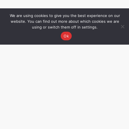
We are using cookies to give you the best experience on our
website. You can find out more about which cookies we are
using or switch them off in settings.
Ok
Grievance Redressal
Name – Rakhee Oza,
Director Email –
rakhee@allwinmedical.com
CIN No. – U33110MH2002PTC137069.
Not all products displayed on this
website may be available/approved