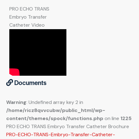
PRO ECHO TRANS
Embryo Transfer
Catheter Video
Documents
Warning
: Undefined array key 2 in
/home/ricz8qvvcubw/public_html/wp-
content/themes/spock/functions.php
on line
1225
PRO ECHO TRANS Embryo Transfer Catheter Brochure
PRO-ECHO-TRANS-Embryo-Transfer-Catheter-