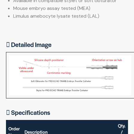
Available in compatible stylet or soft obturator
Mouse embryo assay tested (MEA)
Limulus amebocyte lysate tested (LAL)
Detailed Image
Specifications
Qty.
Order
Description
/