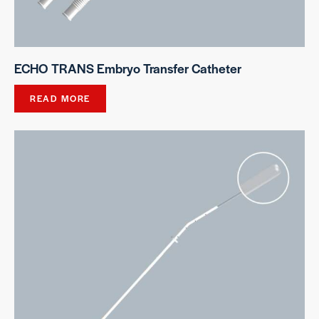
ECHO TRANS Embryo Transfer Catheter
READ MORE