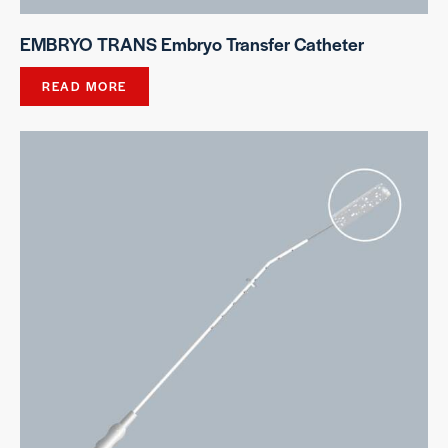
EMBRYO TRANS Embryo Transfer Catheter
READ MORE