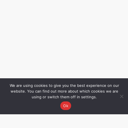
We are using cookies to give you the best experience on our
website. You can find out more about which cookies we are
using or switch them off in settings.
Ok
Grievance Redressal
Name – Rakhee Oza,