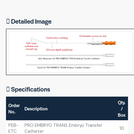
Detailed Image
Specifications
Qty.
Order
Description
/
No.
Box
PEB-
PRO EMBRYO TRANS Embryo Transfer
10
ETC
Catheter