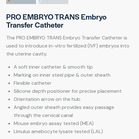
PRO EMBRYO TRANS Embryo
Transfer Catheter
The PRO EMBRYO TRANS Embryo Transfer Catheter is
used to introduce in-vitro fertilized (IVF) embryos into
the uterine cavity.
A soft inner catheter & smooth tip
Marking on inner steel pipe & outer sheath
Flexible catheter
Silicone depth positioner for precise placement
Orientation arrow on the hub
Angled outer sheath provides easy passage
through the cervical canal
Mouse embryo assay tested (MEA)
Limulus amebocyte lysate tested (LAL)