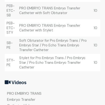
PEB-
PRO EMBRYO TRANS Embryo Transfer
ETC-
10
Catheter with Soft Obturator
SB
PEB-
PRO EMBRYO TRANS Embryo Transfer
ETC-
10
Catheter with Stylet
STY
Soft Obturator for Pro Embryo Trans / Pro
SB-
Embryo Star / Pro Echo Trans Embryo
10
PE
Transfer Catheter
Stylet for Pro Embryo Trans / Pro Embryo
STY-
Star / Pro Echo Trans Embryo Transfer
10
PE
Catheter
Videos
PRO EMBRYO TRANS
Embryo Transfer