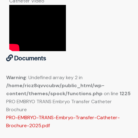
Catheter Video
Documents
Warning
: Undefined array key 2 in
/home/ricz8qvvcubw/public_html/wp-
content/themes/spock/functions.php
on line
1225
PRO EMBRYO TRANS Embryo Transfer Catheter
Brochure
PRO-EMBRYO-TRANS-Embryo-Transfer-Catheter-
Brochure-2025.pdf