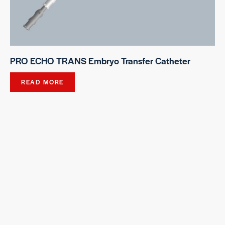
PRO ECHO TRANS Embryo Transfer Catheter
READ MORE