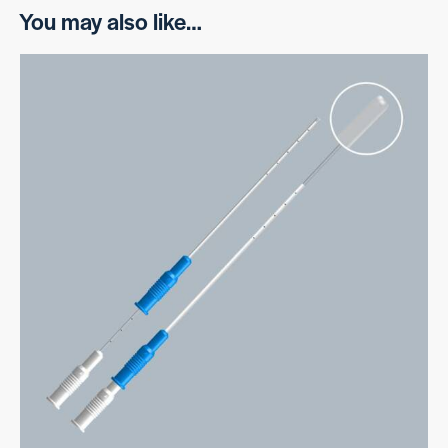
You may also like…