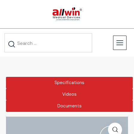
Specifications
Videos
Documents